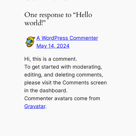
One response to “Hello
world!”
A WordPress Commenter
May 14, 2024
Hi, this is a comment.
To get started with moderating,
editing, and deleting comments,
please visit the Comments screen
in the dashboard.
Commenter avatars come from
Gravatar
.