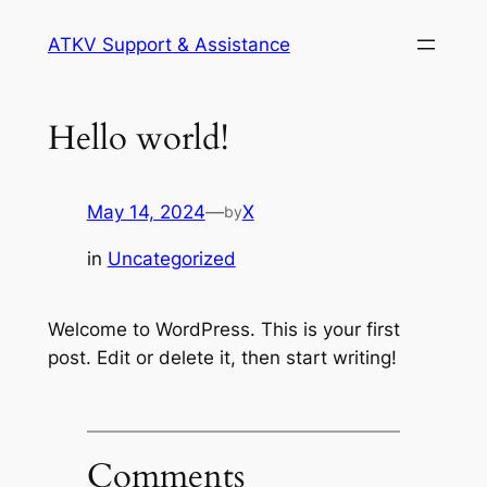
Skip
ATKV Support & Assistance
to
content
Hello world!
May 14, 2024
—
X
by
in
Uncategorized
Welcome to WordPress. This is your first
post. Edit or delete it, then start writing!
Comments